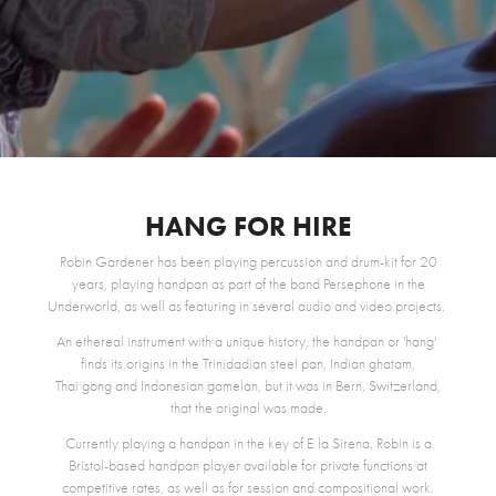
HANG FOR HIRE
Robin Gardener has been playing percussion and drum-kit for 20
years, playing handpan as part of the band Persephone in the
Underworld, as well as featuring in several audio and video projects.
An ethereal instrument with a unique history, the handpan or 'hang'
finds its origins in the Trinidadian
steel pan
, Indian
ghatam
,
Thai
gong
and Indonesian g
amelan
, but it was in Bern, Switzerland,
that the original was made.
Currently playing a handpan in the key of E la Sirena, Robin is a
Bristol-based handpan player available for private functions at
competitive rates, as well as for session and compositional work.